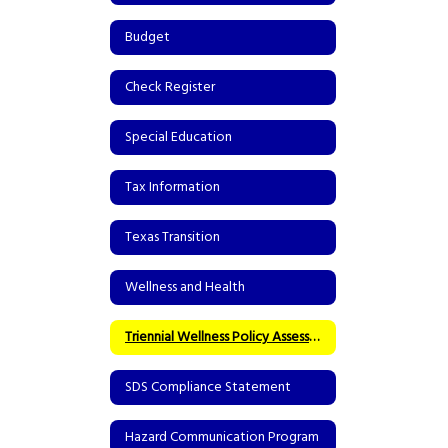
Budget
Check Register
Special Education
Tax Information
Texas Transition
Wellness and Health
Triennial Wellness Policy Assessment
SDS Compliance Statement
Hazard Communication Program