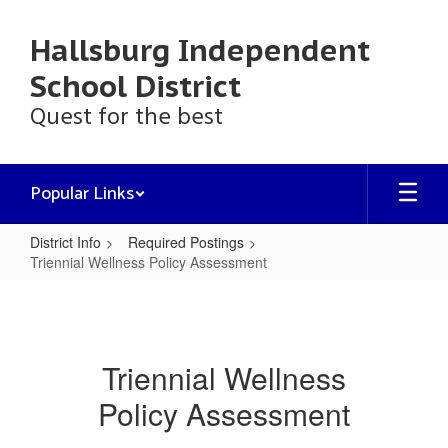
Skip
to
Hallsburg Independent
main
content
School District
Quest for the best
Popular Links
District Info
Required Postings
Triennial Wellness Policy Assessment
Triennial
Wellness
Policy
Triennial Wellness
Assessment
Policy Assessment