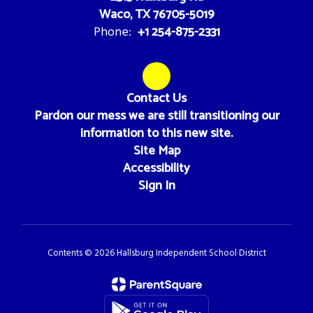
Waco, TX 76705-5019
+1 254-875-2331
Phone:
Contact Us
Pardon our mess we are still transitioning our
information to this new site.
Site Map
Accessibility
Sign In
Contents © 2026 Hallsburg Independent School District