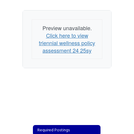
Preview unavailable.
Click here to view
triennial wellness policy
assessment 24 25sy
Required Postings