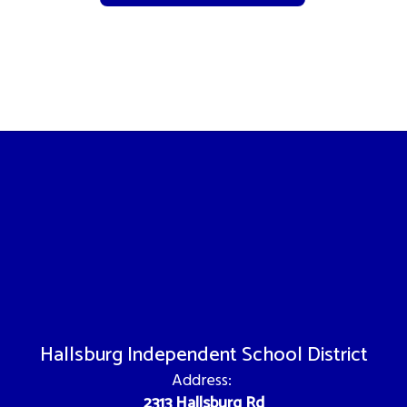
Hallsburg Independent School District
Address:
2313 Hallsburg Rd