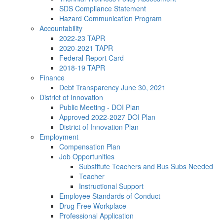
SDS Compliance Statement
Hazard Communication Program
Accountability
2022-23 TAPR
2020-2021 TAPR
Federal Report Card
2018-19 TAPR
Finance
Debt Transparency June 30, 2021
District of Innovation
Public Meeting - DOI Plan
Approved 2022-2027 DOI Plan
District of Innovation Plan
Employment
Compensation Plan
Job Opportunities
Substitute Teachers and Bus Subs Needed
Teacher
Instructional Support
Employee Standards of Conduct
Drug Free Workplace
Professional Application