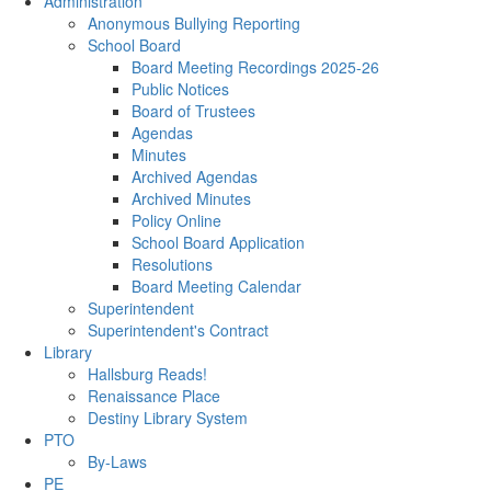
Administration
Anonymous Bullying Reporting
School Board
Board Meeting Recordings 2025-26
Public Notices
Board of Trustees
Agendas
Minutes
Archived Agendas
Archived Minutes
Policy Online
School Board Application
Resolutions
Board Meeting Calendar
Superintendent
Superintendent's Contract
Library
Hallsburg Reads!
Renaissance Place
Destiny Library System
PTO
By-Laws
PE