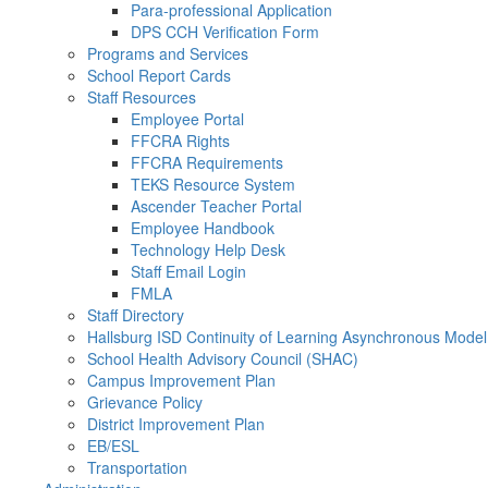
Para-professional Application
DPS CCH Verification Form
Programs and Services
School Report Cards
Staff Resources
Employee Portal
FFCRA Rights
FFCRA Requirements
TEKS Resource System
Ascender Teacher Portal
Employee Handbook
Technology Help Desk
Staff Email Login
FMLA
Staff Directory
Hallsburg ISD Continuity of Learning Asynchronous Model
School Health Advisory Council (SHAC)
Campus Improvement Plan
Grievance Policy
District Improvement Plan
EB/ESL
Transportation