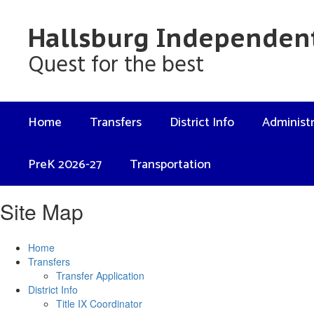
Skip
to
Hallsburg Independent
main
content
Quest for the best
Home
Transfers
District Info
Administr
PreK 2026-27
Transportation
Site Map
Home
Transfers
Transfer Application
District Info
Title IX Coordinator