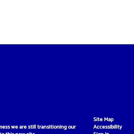
Site Map
ess we are still transitioning our
Accessibility