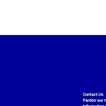
Contact Us
Pardon our m