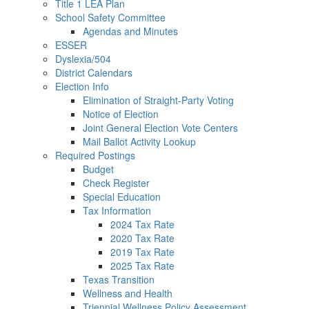
Title 1 LEA Plan
School Safety Committee
Agendas and Minutes
ESSER
Dyslexia/504
District Calendars
Election Info
Elimination of Straight-Party Voting
Notice of Election
Joint General Election Vote Centers
Mail Ballot Activity Lookup
Required Postings
Budget
Check Register
Special Education
Tax Information
2024 Tax Rate
2020 Tax Rate
2019 Tax Rate
2025 Tax Rate
Texas Transition
Wellness and Health
Triennial Wellness Policy Assessment