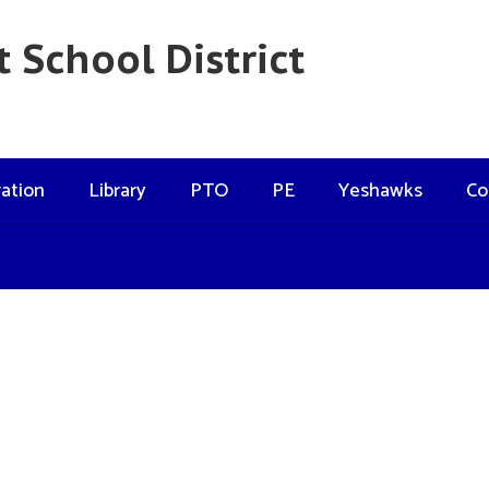
 School District
ation
Library
PTO
PE
Yeshawks
Co