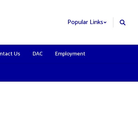
Popular Links
ntact Us
DAC
Employment