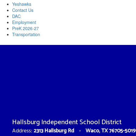
Yeshawks
Contact Us
DAC
Employment
PreK 2026-27
Transportation
Hallsburg Independent School District
2313 Hallsburg Rd
Waco, TX 76705-5019
Address: