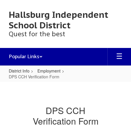
Skip
to
Hallsburg Independent
main
content
School District
Quest for the best
Popular Links
District Info
Employment
DPS CCH Verification Form
DPS
CCH
Verification
DPS CCH
Form
Verification Form