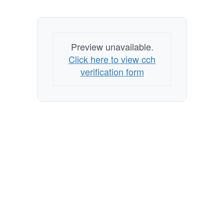
Preview unavailable.
Click here to view cch
verification form