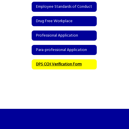
Employee Standards of Conduct
Drug Free Workplace
Professional Application
Para-professional Application
DPS CCH Verification Form