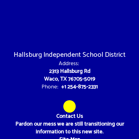
Hallsburg Independent School District
Address:
2313 Hallsburg Rd
Waco, TX 76705-5019
+1 254-875-2331
Phone:
Contact Us
Pardon our mess we are still transitioning our
information to this new site.