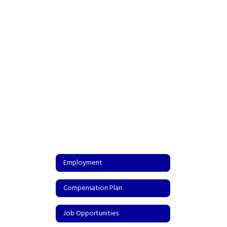
Employment
Compensation Plan
Job Opportunities