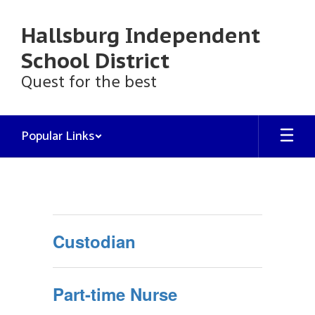
Skip
to
Hallsburg Independent
main
content
School District
Quest for the best
Popular Links
Employment
Custodian
Part-time Nurse