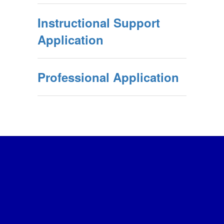
Instructional Support
Application
Professional Application