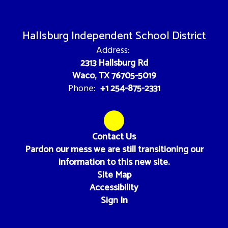
Hallsburg Independent School District
Address:
2313 Hallsburg Rd
Waco, TX 76705-5019
+1 254-875-2331
Phone:
Contact Us
Pardon our mess we are still transitioning our
information to this new site.
Site Map
Accessibility
Sign In