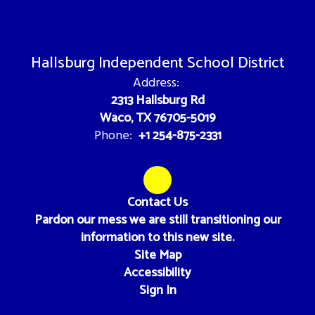
Hallsburg Independent School District
Address:
2313 Hallsburg Rd
Waco, TX 76705-5019
+1 254-875-2331
Phone:
Contact Us
Pardon our mess we are still transitioning our
information to this new site.
Site Map
Accessibility
Sign In