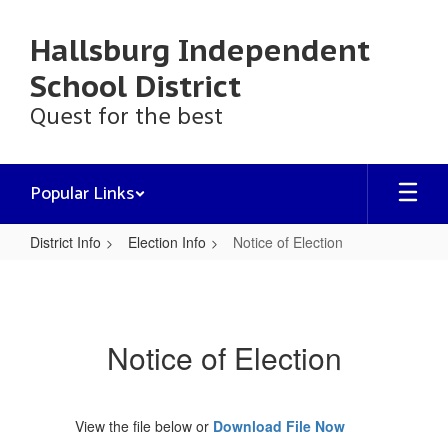
Skip
to
Hallsburg Independent
main
content
School District
Quest for the best
Popular Links
District Info
Election Info
Notice of Election
Notice
of
Election
Notice of Election
View the file below or
Download File Now