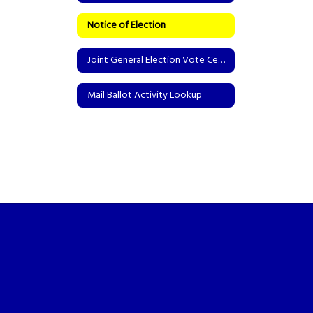
Notice of Election
Joint General Election Vote Centers
Mail Ballot Activity Lookup