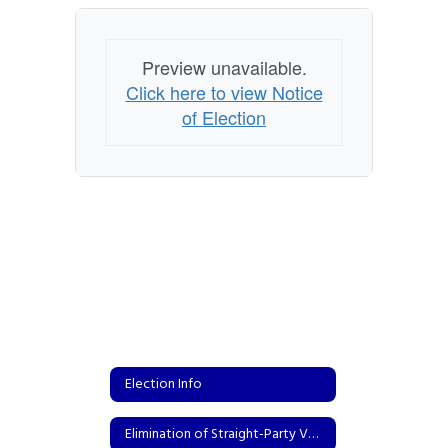
Preview unavailable.
Click here to view Notice
of Election
Election Info
Elimination of Straight-Party Voting