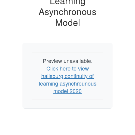
Learning
Model
Asynchronous
Model
Preview unavailable.
Click here to view
hallsburg continuity of
learning asynchrounous
model 2020