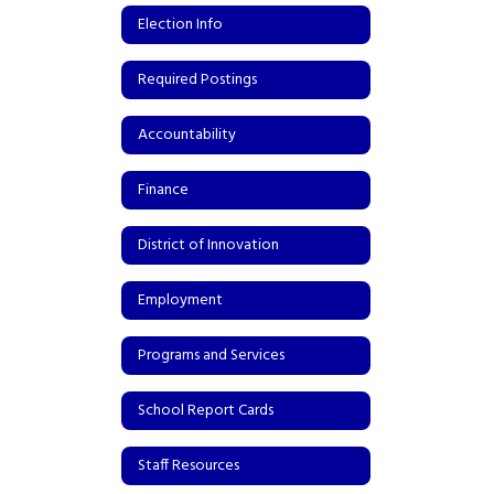
Election Info
Required Postings
Accountability
Finance
District of Innovation
Employment
Programs and Services
School Report Cards
Staff Resources