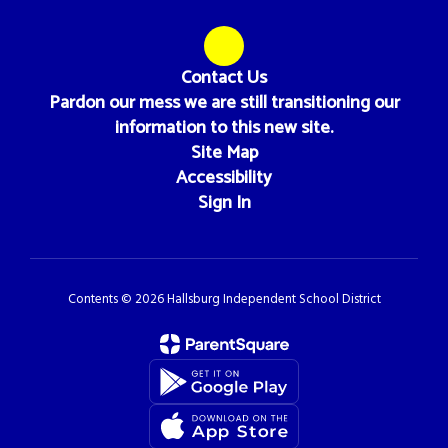
Contact Us
Pardon our mess we are still transitioning our
information to this new site.
Site Map
Accessibility
Sign In
Contents © 2026 Hallsburg Independent School District