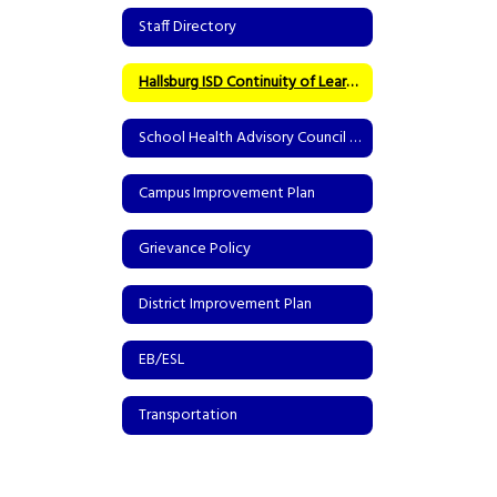
Staff Directory
Hallsburg ISD Continuity of Learning Asynchronous Model
School Health Advisory Council (SHAC)
Campus Improvement Plan
Grievance Policy
District Improvement Plan
EB/ESL
Transportation