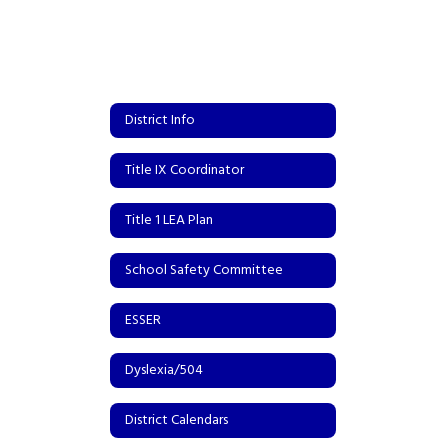
District Info
Title IX Coordinator
Title 1 LEA Plan
School Safety Committee
ESSER
Dyslexia/504
District Calendars