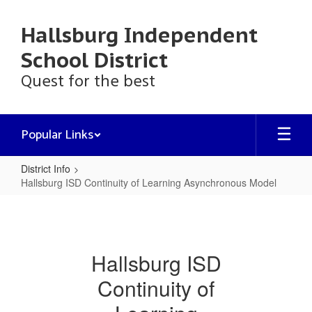
Skip
to
Hallsburg Independent
main
content
School District
Quest for the best
Popular Links
District Info
Hallsburg ISD Continuity of Learning Asynchronous Model
Hallsburg
ISD
Continuity
Hallsburg ISD
of
Continuity of
Learning
Asynchronous