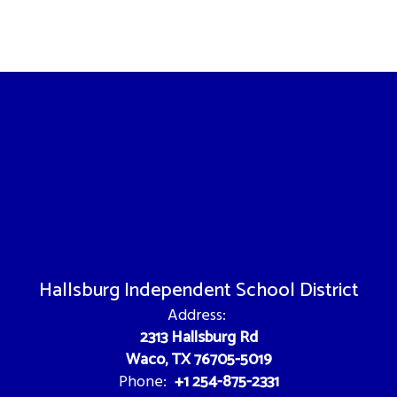
Hallsburg Independent School District
Address:
2313 Hallsburg Rd
Waco, TX 76705-5019
+1 254-875-2331
Phone: