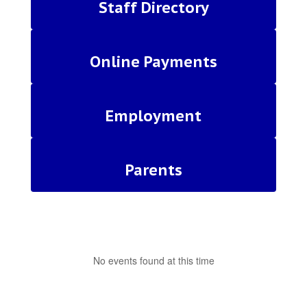
Staff Directory
Online Payments
Employment
Parents
No events found at this time