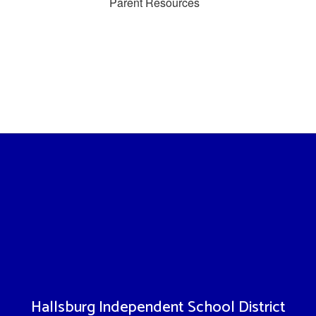
Parent Resources
Hallsburg Independent School District