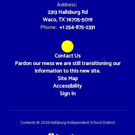
Address:
2313 Hallsburg Rd
Waco, TX 76705-5019
+1 254-875-2331
Phone:
Contact Us
Pardon our mess we are still transitioning our
information to this new site.
Site Map
Accessibility
Sign In
Contents © 2026 Hallsburg Independent School District