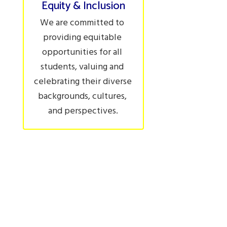
Equity & Inclusion
We are committed to 
providing equitable 
opportunities for all 
students, valuing and 
celebrating their diverse 
backgrounds, cultures, 
and perspectives.