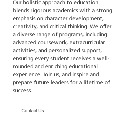
Our holistic approach to education
blends rigorous academics with a strong
emphasis on character development,
creativity, and critical thinking. We offer
a diverse range of programs, including
advanced coursework, extracurricular
activities, and personalized support,
ensuring every student receives a well-
rounded and enriching educational
experience.
Join us
, and inspire and
prepare future leaders for a lifetime of
success.
Contact Us