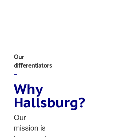
Our
differentiators
—
Why
Hallsburg?
Our
mission is