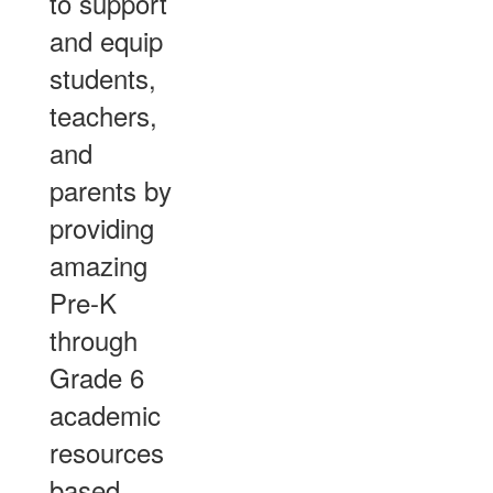
to support
and equip
students,
teachers,
and
parents by
providing
amazing
Pre-K
through
Grade 6
academic
resources
based