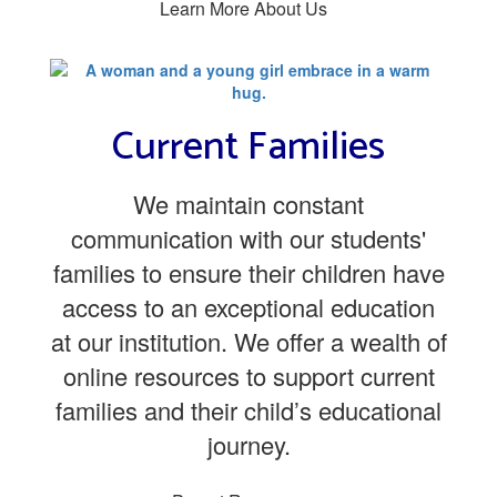
Learn More About Us
Current Families
We maintain constant
communication with our students'
families to ensure their children have
access to an exceptional education
at our institution. We offer a wealth of
online resources to support current
families and their child’s educational
journey.