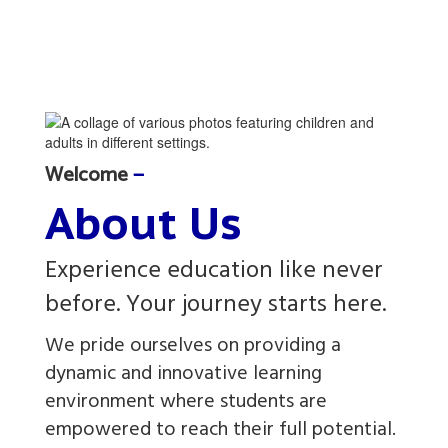
Welcome
—
About Us
Experience education like never
before. Your journey starts here.
We pride ourselves on providing a
dynamic and innovative learning
environment where students are
empowered to reach their full potential.