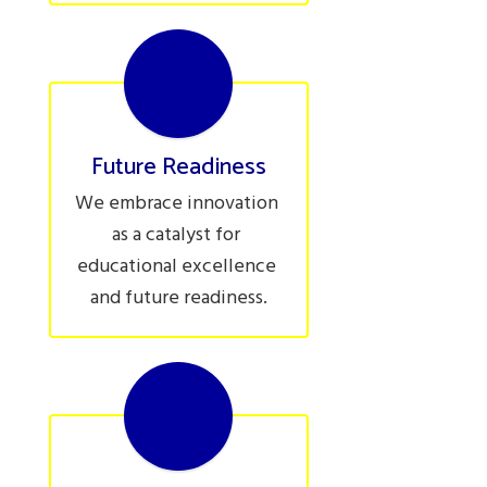
Future Readiness
We embrace innovation 
as a catalyst for 
educational excellence 
and future readiness.