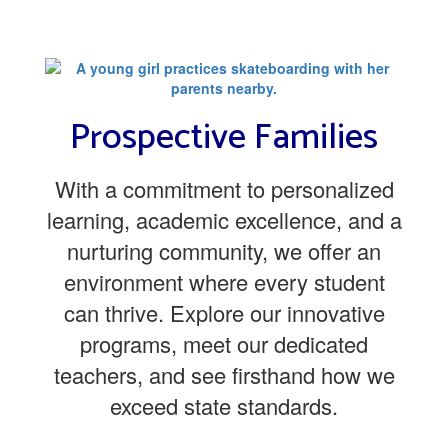
Prospective Families
With a commitment to personalized
learning, academic excellence, and a
nurturing community, we offer an
environment where every student
can thrive. Explore our innovative
programs, meet our dedicated
teachers, and see firsthand how we
exceed state standards.