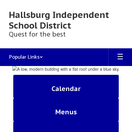
Skip
to
Hallsburg Independent
main
content
School District
Quest for the best
Popular Links
Homepage
Calendar
Menus