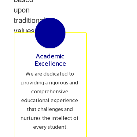
upon
traditional
values.
Academic
Excellence
We are dedicated to 
providing a rigorous and 
comprehensive 
educational experience 
that challenges and 
nurtures the intellect of 
every student.