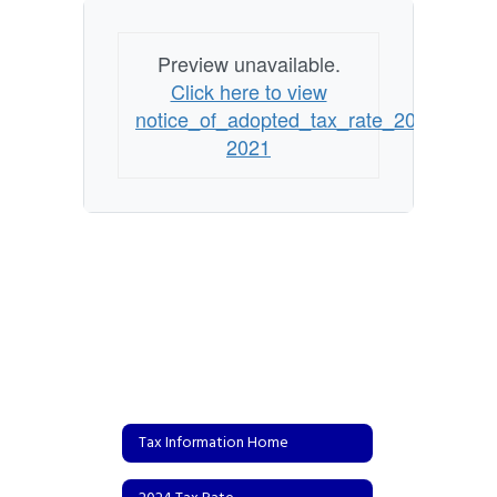
Preview unavailable.
Click here to view
notice_of_adopted_tax_rate_2020-
2021
Tax Information Home