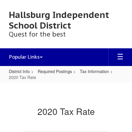
Skip
to
Hallsburg Independent
main
content
School District
Quest for the best
Popular Links
District Info
Required Postings
Tax Information
2020 Tax Rate
2020
Tax
Rate
2020 Tax Rate