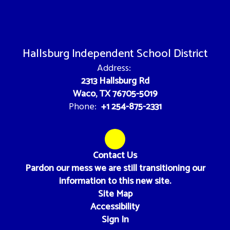
Hallsburg Independent School District
Address:
2313 Hallsburg Rd
Waco, TX 76705-5019
+1 254-875-2331
Phone:
Contact Us
Pardon our mess we are still transitioning our
information to this new site.
Site Map
Accessibility
Sign In