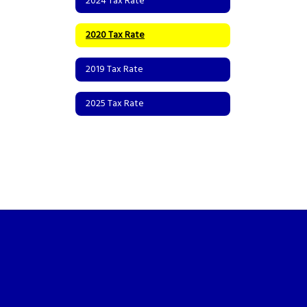
2024 Tax Rate
2020 Tax Rate
2019 Tax Rate
2025 Tax Rate