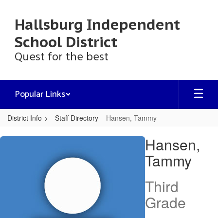
Skip
to
Hallsburg Independent
main
content
School District
Quest for the best
Popular Links
District Info
Staff Directory
Hansen, Tammy
Hansen,
Hansen,
Tammy
Tammy
Third
Grade