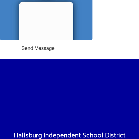
Send Message
Hallsburg Independent School District