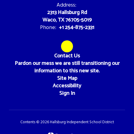
Address:
2313 Hallsburg Rd
Waco, TX 76705-5019
+1 254-875-2331
Phone:
Contact Us
Pardon our mess we are still transitioning our
information to this new site.
Site Map
Accessibility
Sign In
Contents © 2026 Hallsburg Independent School District