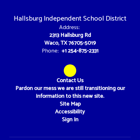
Hallsburg Independent School District
Address:
2313 Hallsburg Rd
Waco, TX 76705-5019
+1 254-875-2331
Phone:
Contact Us
Pardon our mess we are still transitioning our
information to this new site.
Site Map
Accessibility
Sign In