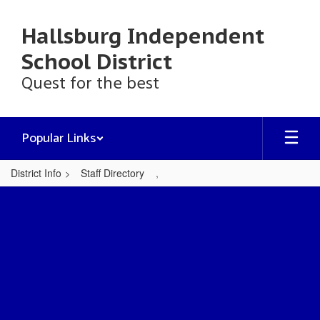
Skip
to
Hallsburg Independent
main
content
School District
Quest for the best
Popular Links
District Info
Staff Directory
,
,